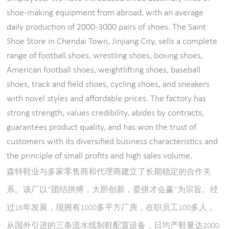
shoe-making equipment from abroad, with an average
daily production of 2000-3000 pairs of shoes. The Saint
Shoe Store in Chendai Town, Jinjiang City, sells a complete
range of football shoes, wrestling shoes, boxing shoes,
American football shoes, weightlifting shoes, baseball
shoes, track and field shoes, cycling shoes, and sneakers
with novel styles and affordable prices. The factory has
strong strength, values credibility, abides by contracts,
guarantees product quality, and has won the trust of
customers with its diversified business characteristics and
the principle of small profits and high sales volume.
森特鞋业与多家零售商和代理商建立了长期稳定的合作关
系。该厂以“团结拼搏，大胆创新，爱拼才会赢”为宗旨。经
过16年发展，现拥有1000多平方厂房，在职员工100多人，
从国外引进的三条流水线制鞋配置设备，日均产鞋量达2000