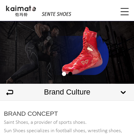
Brand Culture
BRAND CONCEPT
Saint Shoes, a provider of sports shoes.
Sun Shoes specializes in football shoes, wrestling shoes,