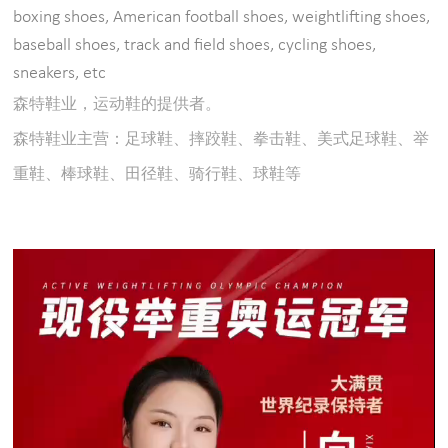
boxing shoes, American football shoes, weightlifting shoes,
baseball shoes, track and field shoes, cycling shoes,
sneakers, etc
森特鞋业，运动鞋的提供者。
森特鞋业主营：足球鞋、摔跤鞋、拳击鞋、美式足球鞋、举
重鞋、棒球鞋、田径鞋、骑行鞋、球鞋等