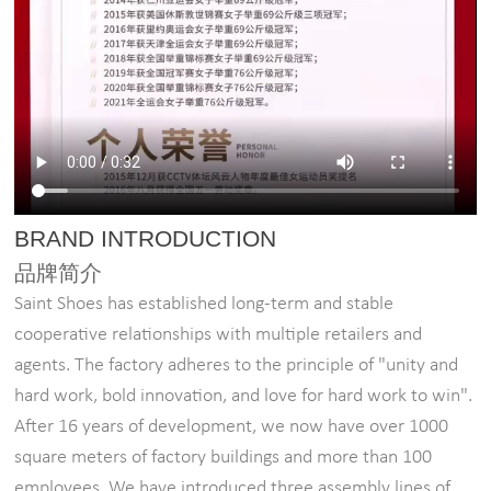
BRAND INTRODUCTION
品牌简介
Saint Shoes has established long-term and stable
cooperative relationships with multiple retailers and
agents. The factory adheres to the principle of "unity and
hard work, bold innovation, and love for hard work to win".
After 16 years of development, we now have over 1000
square meters of factory buildings and more than 100
employees. We have introduced three assembly lines of